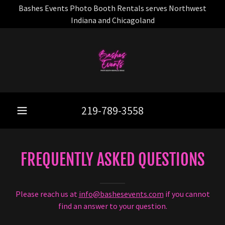
Bashes Events Photo Booth Rentals serves Northwest
Indiana and Chicagoland
219-789-3558
FREQUENTLY ASKED QUESTIONS
Please reach us at
info@bashesevents.com
if you cannot
find an answer to your question.