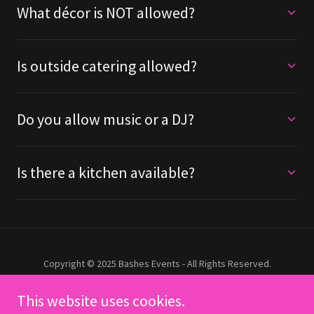
What décor is NOT allowed?
Is outside catering allowed?
Do you allow music or a DJ?
Is there a kitchen available?
Copyright © 2025 Bashes Events - All Rights Reserved.
This website uses cookies.
HOME