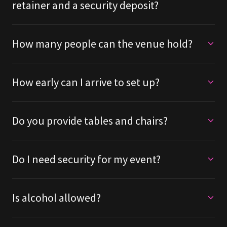
retainer and a security deposit?
How many people can the venue hold?
How early can I arrive to set up?
Do you provide tables and chairs?
Do I need security for my event?
Is alcohol allowed?