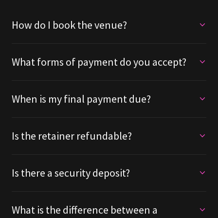
How do I book the venue?
What forms of payment do you accept?
When is my final payment due?
Is the retainer refundable?
Is there a security deposit?
What is the difference between a